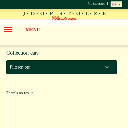
My favorites
MENU
Collection cars
Filteren op:
There's no result.