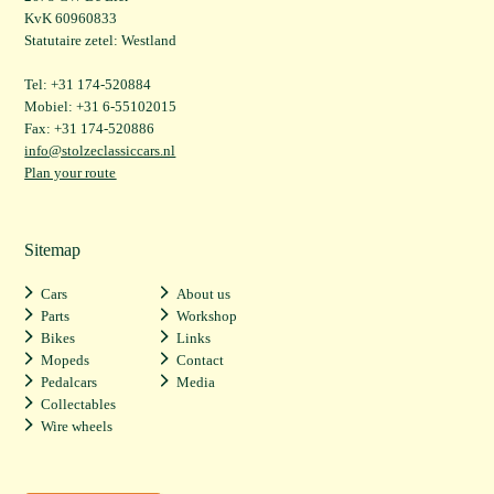
KvK 60960833
Statutaire zetel: Westland
Tel: +31 174-520884
Mobiel: +31 6-55102015
Fax: +31 174-520886
info@stolzeclassiccars.nl
Plan your route
Sitemap
Cars
About us
Parts
Workshop
Bikes
Links
Mopeds
Contact
Pedalcars
Media
Collectables
Wire wheels