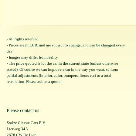
- All rights reserved
- Prices are in EUR, and are subject to change, and can be changed every
day
- Images may differ from reality.
- The price quoted is for the car in the current state (unless otherwise
stated). Of course we can improve a car in the way you want, so from
partial adjustments (interior, color, bumpers, floors etc) to a total
restoration. Please ask us a quote !
Please contact us
Stolze Classic Cars B.V.
Lierweg 34A
2678 CW De Lier