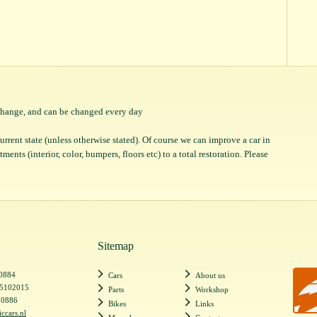
o change, and can be changed every day
 current state (unless otherwise stated). Of course we can improve a car in
ents (interior, color, bumpers, floors etc) to a total restoration. Please
Sitemap
20884
Cars
About us
55102015
Parts
Workshop
20886
Bikes
Links
iccars.nl