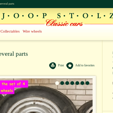
several parts
Collectables
Wire wheels
everal parts
Print
Add to favorites