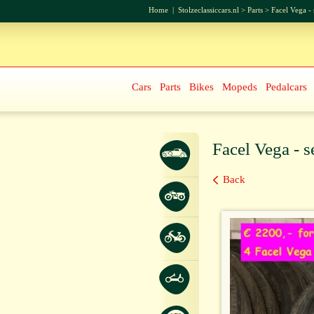
Home
|
Stolzeclassiccars.nl
>
Parts
>
Facel Vega - 
Cars
Parts
Bikes
Mopeds
Pedalcars
Facel Vega - s
Back