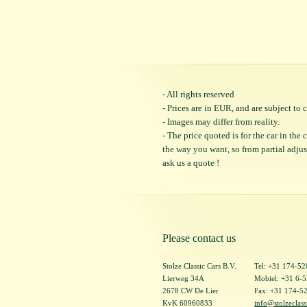
- All rights reserved
- Prices are in EUR, and are subject t
- Images may differ from reality.
- The price quoted is for the car in the
the way you want, so from partial adjustm
ask us a quote !
Please contact us
Stolze Classic Cars B.V.
Tel: +31 174-5
Lierweg 34A
Mobiel: +31 6-
2678 CW De Lier
Fax: +31 174-5
KvK 60960833
info@stolzeclass