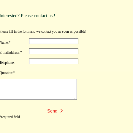
Interested? Please contact us.!
Please fill in the form and we contact you as soon as possible!
Name:*
E-mailaddress:*
Telephone:
Question:*
*required field