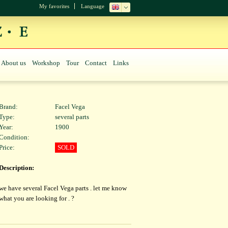
My favorites
Language
About us
Workshop
Tour
Contact
Links
Brand:
Facel Vega
Type:
several parts
Year:
1900
Condition:
Price:
SOLD
Description:
we have several Facel Vega parts . let me know
what you are looking for . ?